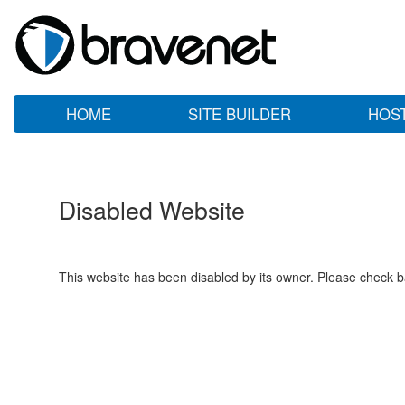
HOME
SITE BUILDER
HOS
Disabled Website
This website has been disabled by its owner. Please check ba