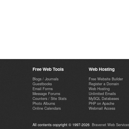
Free Web Tools
Web Hosting
Blogs / Journals
Free Website Builder
Guestbooks
Register a Domain
Email Forms
Web Hosting
Message Forums
Unlimited Emails
Counters / Site Stats
MySQL Databases
Photo Albums
PHP on Apache
Online Calendars
Webmail Access
All contents copyright © 1997-2026
Bravenet Web Services