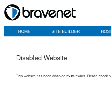
HOME
SITE BUILDER
HOS
Disabled Website
This website has been disabled by its owner. Please check ba