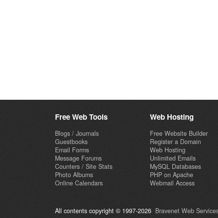
Free Web Tools
Web Hosting
Blogs / Journals
Free Website Builder
Guestbooks
Register a Domain
Email Forms
Web Hosting
Message Forums
Unlimited Emails
Counters / Site Stats
MySQL Databases
Photo Albums
PHP on Apache
Online Calendars
Webmail Access
All contents copyright © 1997-2026
Bravenet Web Services