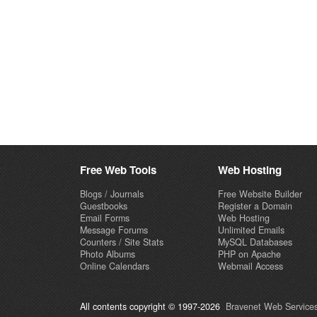
Free Web Tools
Web Hosting
Blogs / Journals
Free Website Builder
Guestbooks
Register a Domain
Email Forms
Web Hosting
Message Forums
Unlimited Emails
Counters / Site Stats
MySQL Databases
Photo Albums
PHP on Apache
Online Calendars
Webmail Access
All contents copyright © 1997-2026
Bravenet Web Services