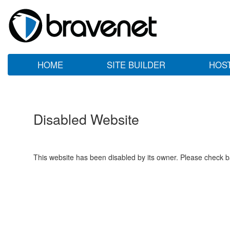
HOME
SITE BUILDER
HOS
Disabled Website
This website has been disabled by its owner. Please check ba