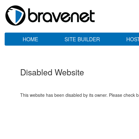
HOME
SITE BUILDER
HOS
Disabled Website
This website has been disabled by its owner. Please check ba