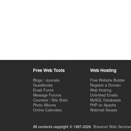
Free Web Tools
Web Hosting
Blogs / Journals
Free Website Builder
Guestbooks
Register a Domain
Email Forms
Web Hosting
Message Forums
Unlimited Emails
Counters / Site Stats
MySQL Databases
Photo Albums
PHP on Apache
Online Calendars
Webmail Access
All contents copyright © 1997-2026
Bravenet Web Services