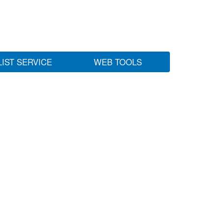
LIST SERVICE
WEB TOOLS