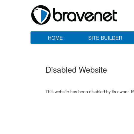
HOME
SITE BUILDER
Disabled Website
This website has been disabled by its owner. P