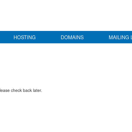
HOSTING
DOMAINS
MAILING 
lease check back later.