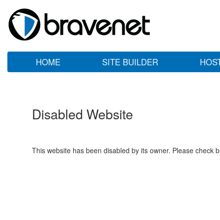
HOME
SITE BUILDER
HOS
Disabled Website
This website has been disabled by its owner. Please check ba