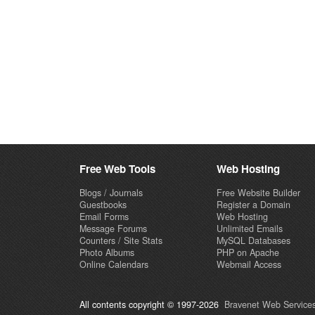
Free Web Tools
Web Hosting
Blogs / Journals
Free Website Builder
Guestbooks
Register a Domain
Email Forms
Web Hosting
Message Forums
Unlimited Emails
Counters / Site Stats
MySQL Databases
Photo Albums
PHP on Apache
Online Calendars
Webmail Access
All contents copyright © 1997-2026
Bravenet Web Services