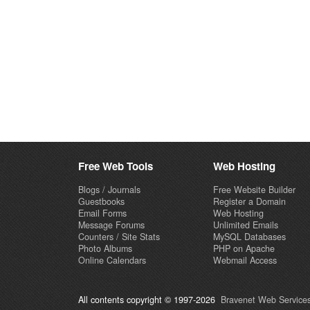
Free Web Tools
Web Hosting
Blogs / Journals
Free Website Builder
Guestbooks
Register a Domain
Email Forms
Web Hosting
Message Forums
Unlimited Emails
Counters / Site Stats
MySQL Databases
Photo Albums
PHP on Apache
Online Calendars
Webmail Access
All contents copyright © 1997-2026
Bravenet Web Services