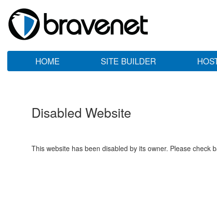
HOME
SITE BUILDER
HOS
Disabled Website
This website has been disabled by its owner. Please check ba