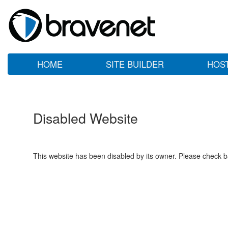
HOME
SITE BUILDER
HOS
Disabled Website
This website has been disabled by its owner. Please check ba