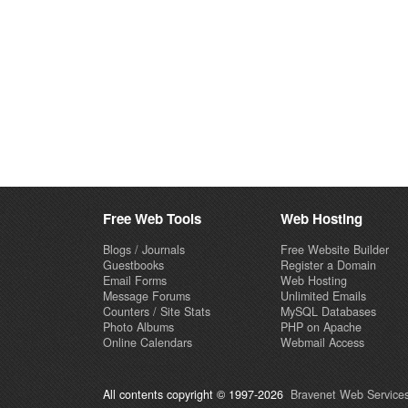
Free Web Tools
Web Hosting
Blogs / Journals
Free Website Builder
Guestbooks
Register a Domain
Email Forms
Web Hosting
Message Forums
Unlimited Emails
Counters / Site Stats
MySQL Databases
Photo Albums
PHP on Apache
Online Calendars
Webmail Access
All contents copyright © 1997-2026
Bravenet Web Services