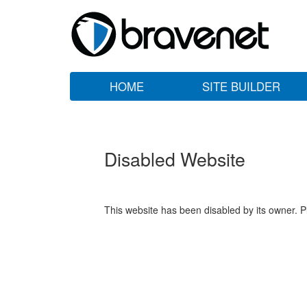
HOME
SITE BUILDER
Disabled Website
This website has been disabled by its owner. P