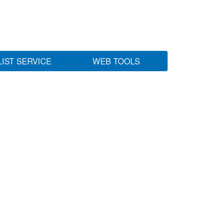
LIST SERVICE
WEB TOOLS