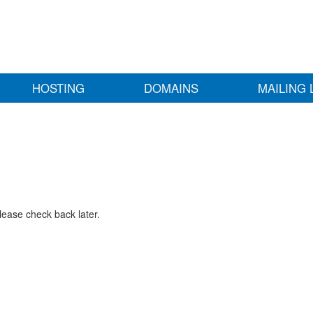
HOSTING
DOMAINS
MAILING 
lease check back later.